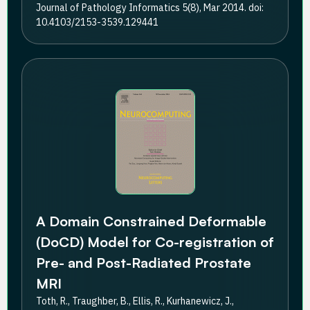
Journal of Pathology Informatics 5(8), Mar 2014. doi:
10.4103/2153-3539.129441
A Domain Constrained Deformable
(DoCD) Model for Co-registration of
Pre- and Post-Radiated Prostate
MRI
Toth, R., Traughber, B., Ellis, R., Kurhanewicz, J.,