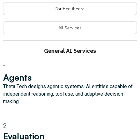
For Healthcare
All Services
General AI Services
1
Agents
Theta Tech designs agentic systems: AI entities capable of
independent reasoning, tool use, and adaptive decision-
making.
2
Evaluation