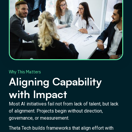
Why This Matters
Aligning Capability
with Impact
Most AI initiatives fail not from lack of talent, but lack
of alignment. Projects begin without direction,
governance, or measurement.
Theta Tech builds frameworks that align effort with