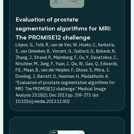
Evaluation of prostate
segmentation algorithms for MRI:
The PROMISE12 challenge
Litjens, G., Toth, R., van de Ven, W., Hoeks, C., Kerkstra,
S., van Ginneken, B., Vincent, G., Guillard, G., Birbeck, N.,
Zhang, J., Strand, R., Malmberg, F., Ou, Y., Davatzikos, C.,
Kirschner, M., Jung, F., Yuan, J., Qiu, W., Gao, Q., Edwards,
P.E., Maan, B., van der Heijden, F., Ghose, S., Mitra, J.,
Dowling, J., Barratt, D., Huisman, H., Madabhushi, A.
“Evaluation of prostate segmentation algorithms for
MRI: The PROMISE12 challenge.” Medical Image
Analysis 25:18(2), Dec 2013 pp. 359-373. doi:
10.1016/j.media.2013.12.002