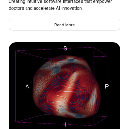
Creating intuitive software interfaces that empower
doctors and accelerate AI innovation
Read More