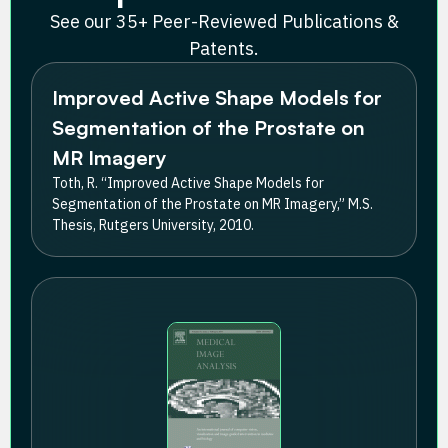
See our 35+ Peer-Reviewed Publications &
Patents.
Improved Active Shape Models for
Segmentation of the Prostate on
MR Imagery
Toth, R. “Improved Active Shape Models for
Segmentation of the Prostate on MR Imagery,” M.S.
Thesis, Rutgers University, 2010.