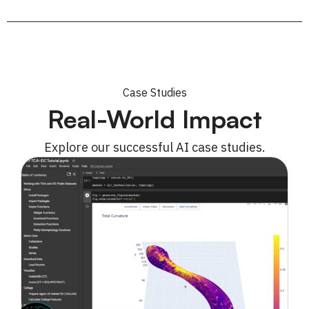
Case Studies
Real-World Impact
Explore our successful AI case studies.