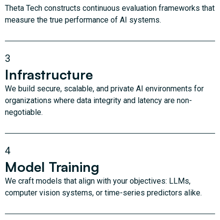
Theta Tech constructs continuous evaluation frameworks that
measure the true performance of AI systems.
3
Infrastructure
We build secure, scalable, and private AI environments for
organizations where data integrity and latency are non-
negotiable.
4
Model Training
We craft models that align with your objectives: LLMs,
computer vision systems, or time-series predictors alike.