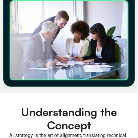
Understanding the
Concept
AI strategy is the art of alignment, translating technical