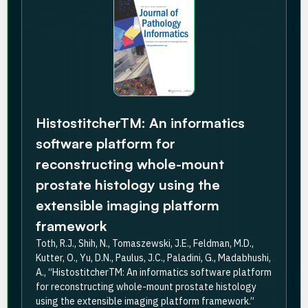
HistostitcherTM: An informatics
software platform for
reconstructing whole-mount
prostate histology using the
extensible imaging platform
framework
Toth, R.J., Shih, N., Tomaszewski, J.E., Feldman, M.D.,
Kutter, O., Yu, D.N., Paulus, J.C., Paladini, G., Madabhushi,
A., “HistostitcherTM: An informatics software platform
for reconstructing whole-mount prostate histology
using the extensible imaging platform framework.”