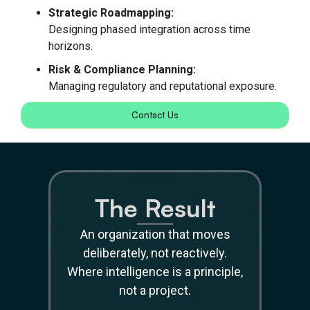
Strategic Roadmapping:
Designing phased integration across time
horizons.
Risk & Compliance Planning:
Managing regulatory and reputational exposure.
Contact Us
The Result
An organization that moves
deliberately, not reactively.
Where intelligence is a principle,
not a project.