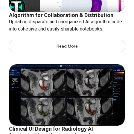
Algorithm for Collaboration & Distribution
Updating disparate and unorganized AI algorithm code
into cohesive and easily sharable notebooks.
Read More
Clinical UI Design for Radiology AI