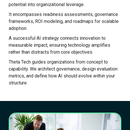
potential into organizational leverage.
It encompasses readiness assessments, governance
frameworks, ROI modeling, and roadmaps for scalable
adoption.
A successful AI strategy connects innovation to
measurable impact, ensuring technology amplifies
rather than distracts from core objectives.
Theta Tech guides organizations from concept to
capability. We architect governance, design evaluation
metrics, and define how AI should evolve within your
structure.