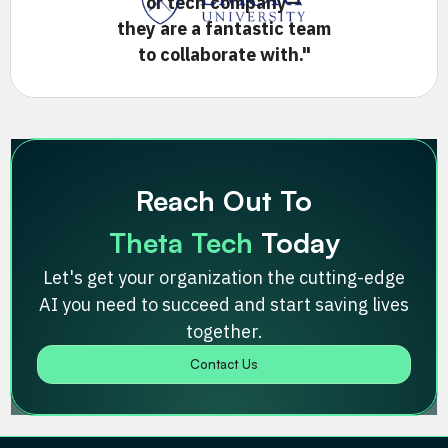
or tech company—
they are a fantastic team
to collaborate with."
Slide 2 of 4.
Reach Out To
Theta Tech
Today
Let's get your organization the cutting-edge
AI you need to succeed and start saving lives
together.
Contact Us