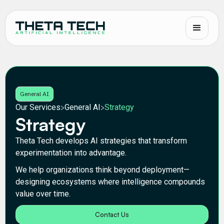
General AI
Our Services
General AI
Strategy
>
>
Strategy
Theta Tech develops AI strategies that transform
experimentation into advantage.
We help organizations think beyond deployment—
designing ecosystems where intelligence compounds
value over time.
Contact Us