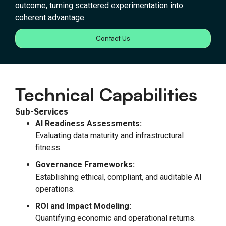
outcome, turning scattered experimentation into
coherent advantage.
Contact Us
Technical Capabilities
Sub-Services
AI Readiness Assessments:
Evaluating data maturity and infrastructural
fitness.
Governance Frameworks:
Establishing ethical, compliant, and auditable AI
operations.
ROI and Impact Modeling:
Quantifying economic and operational returns.