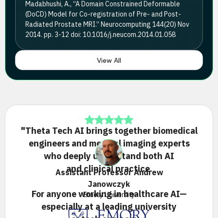
Madabhushi, A., “A Domain Constrained Deformable
(DoCD) Model for Co-registration of Pre- and Post-
Radiated Prostate MRI.” Neurocomputing 144(20) Nov
2014. pp. 3-12 doi: 10.1016/j.neucom.2014.01.058
View All
"Theta Tech AI brings together biomedical
engineers and medical imaging experts
who deeply understand both AI
and clinical practice.
Assistant Professor Andrew
Janowczyk
For anyone working in healthcare AI—
Emory University
especially at a leading university