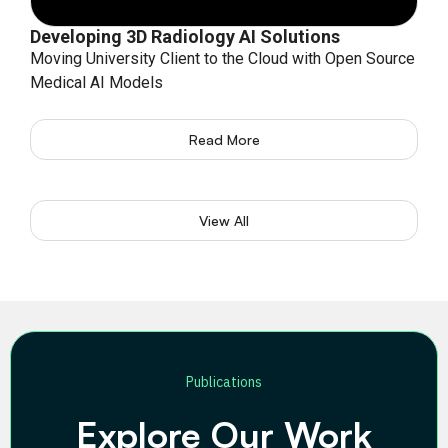
Developing 3D Radiology AI Solutions
Moving University Client to the Cloud with Open Source
Medical AI Models
Read More
View All
Publications
Explore Our Work