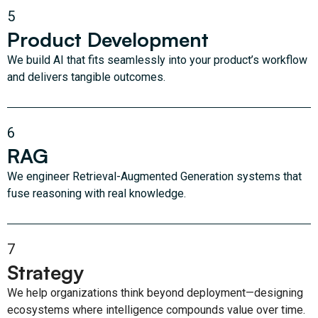
5
Product Development
We build AI that fits seamlessly into your product’s workflow
and delivers tangible outcomes.
6
RAG
We engineer Retrieval-Augmented Generation systems that
fuse reasoning with real knowledge.
7
Strategy
We help organizations think beyond deployment—designing
ecosystems where intelligence compounds value over time.