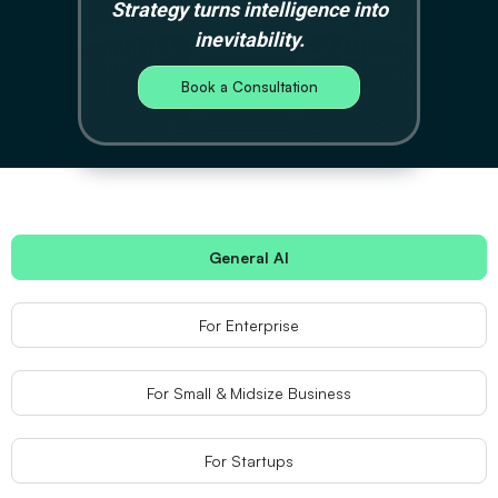
Strategy turns intelligence into
inevitability.
Book a Consultation
General AI
For Enterprise
For Small & Midsize Business
For Startups