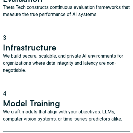
Theta Tech constructs continuous evaluation frameworks that
measure the true performance of AI systems.
3
Infrastructure
We build secure, scalable, and private AI environments for
organizations where data integrity and latency are non-
negotiable.
4
Model Training
We craft models that align with your objectives: LLMs,
computer vision systems, or time-series predictors alike.