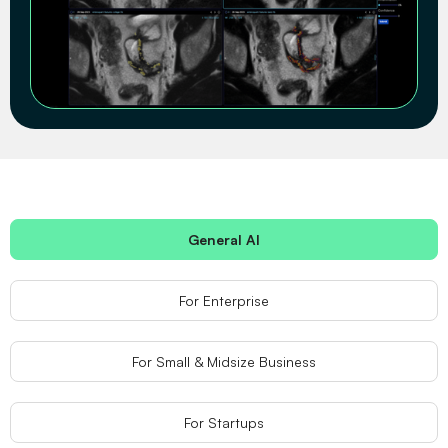
General AI
For Enterprise
For Small & Midsize Business
For Startups