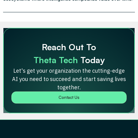
Reach Out To
Theta Tech
Today
Let's get your organization the cutting-edge
AI you need to succeed and start saving lives
together.
Contact Us