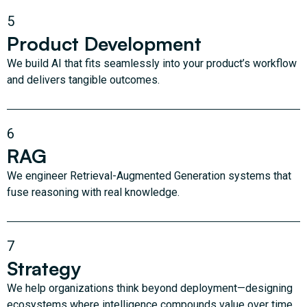
5
Product Development
We build AI that fits seamlessly into your product’s workflow
and delivers tangible outcomes.
6
RAG
We engineer Retrieval-Augmented Generation systems that
fuse reasoning with real knowledge.
7
Strategy
We help organizations think beyond deployment—designing
ecosystems where intelligence compounds value over time.