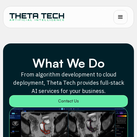
What We Do
From algorithm development to cloud
deployment, Theta Tech provides full-stack
AI services for your business.
Contact Us