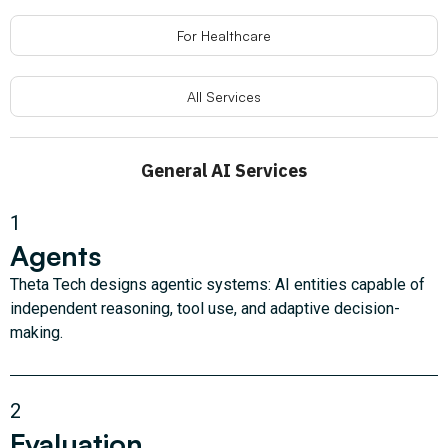
For Healthcare
All Services
General AI Services
1
Agents
Theta Tech designs agentic systems: AI entities capable of
independent reasoning, tool use, and adaptive decision-
making.
2
Evaluation