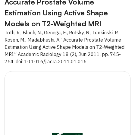
Accurate Prostate Volume
Estimation Using Active Shape
Models on T2-Weighted MRI
Toth, R., Bloch, N., Genega, E., Rofsky, N., Lenkinski, R.,
Rosen, M., Madabhushi, A. “Accurate Prostate Volume
Estimation Using Active Shape Models on T2-Weighted
MRI.” Academic Radiology 18 (2), Jun 2011, pp. 745-
754. doi: 10.1016/j.acra.2011.01.016