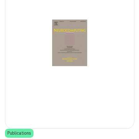
Publications