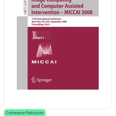
Conference Publication