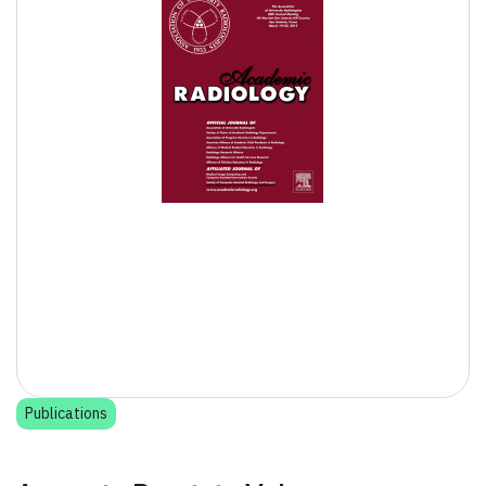
Publications