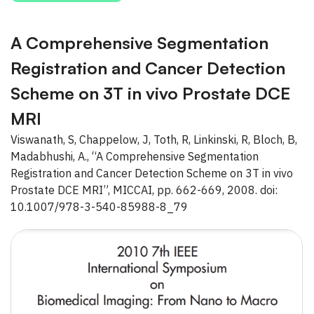
A Comprehensive Segmentation
Registration and Cancer Detection
Scheme on 3T in vivo Prostate DCE
MRI
Viswanath, S, Chappelow, J, Toth, R, Linkinski, R, Bloch, B,
Madabhushi, A., “A Comprehensive Segmentation
Registration and Cancer Detection Scheme on 3T in vivo
Prostate DCE MRI”, MICCAI, pp. 662-669, 2008. doi:
10.1007/978-3-540-85988-8_79