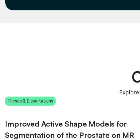
C
Explore
Theses & Dissertations
Improved Active Shape Models for
Segmentation of the Prostate on MR