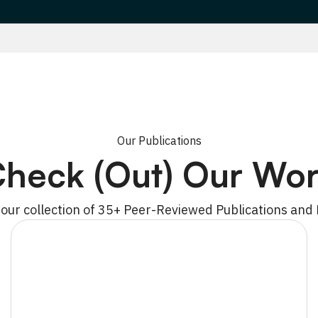
Our Publications
heck (Out) Our Wo
 our collection of 35+ Peer-Reviewed Publications and 