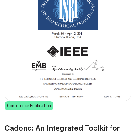
Conference Publication
Cadonc: An Integrated Toolkit for