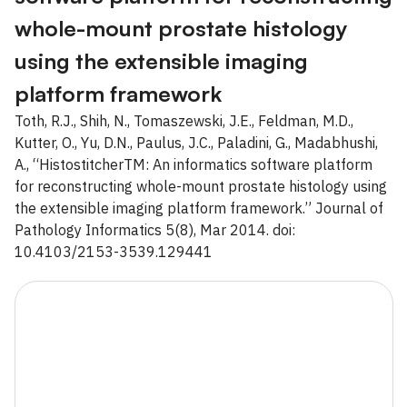
whole-mount prostate histology
using the extensible imaging
platform framework
Toth, R.J., Shih, N., Tomaszewski, J.E., Feldman, M.D.,
Kutter, O., Yu, D.N., Paulus, J.C., Paladini, G., Madabhushi,
A., “HistostitcherTM: An informatics software platform
for reconstructing whole-mount prostate histology using
the extensible imaging platform framework.” Journal of
Pathology Informatics 5(8), Mar 2014. doi:
10.4103/2153-3539.129441