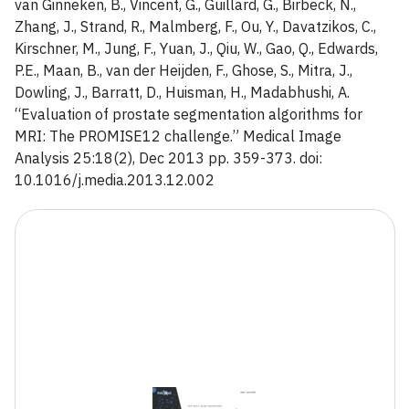
van Ginneken, B., Vincent, G., Guillard, G., Birbeck, N.,
Zhang, J., Strand, R., Malmberg, F., Ou, Y., Davatzikos, C.,
Kirschner, M., Jung, F., Yuan, J., Qiu, W., Gao, Q., Edwards,
P.E., Maan, B., van der Heijden, F., Ghose, S., Mitra, J.,
Dowling, J., Barratt, D., Huisman, H., Madabhushi, A.
“Evaluation of prostate segmentation algorithms for
MRI: The PROMISE12 challenge.” Medical Image
Analysis 25:18(2), Dec 2013 pp. 359-373. doi:
10.1016/j.media.2013.12.002