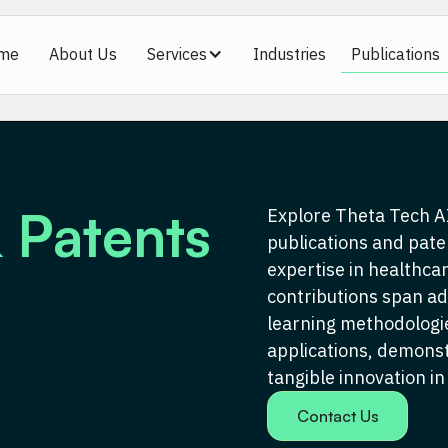
me
About Us
Services
Industries
Publications
 Patents
Explore Theta Tech AI
publications and pate
expertise in healthcar
contributions span a
learning methodologie
applications, demons
tangible innovation in
Contact Us