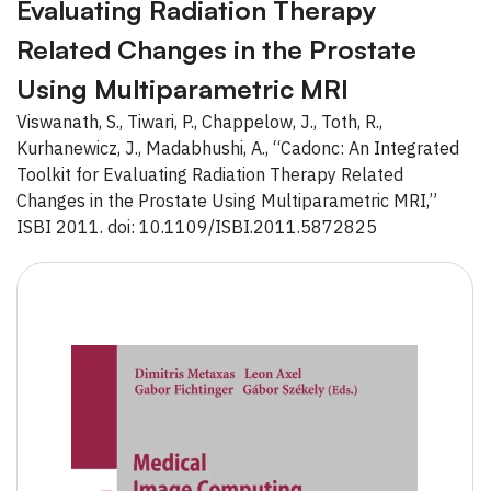
Evaluating Radiation Therapy
Related Changes in the Prostate
Using Multiparametric MRI
Viswanath, S., Tiwari, P., Chappelow, J., Toth, R.,
Kurhanewicz, J., Madabhushi, A., “Cadonc: An Integrated
Toolkit for Evaluating Radiation Therapy Related
Changes in the Prostate Using Multiparametric MRI,”
ISBI 2011. doi: 10.1109/ISBI.2011.5872825