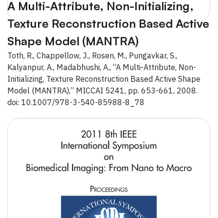
A Multi-Attribute, Non-Initializing,
Texture Reconstruction Based Active
Shape Model (MANTRA)
Toth, R., Chappellow, J., Rosen, M., Pungavkar, S.,
Kalyanpur, A., Madabhushi, A., “A Multi-Attribute, Non-
Initializing, Texture Reconstruction Based Active Shape
Model (MANTRA),” MICCAI 5241, pp. 653-661, 2008.
doi: 10.1007/978-3-540-85988-8_78