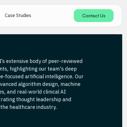
Case Studies
Contact Us
’s extensive body of peer-reviewed
nts, highlighting our team's deep
e-focused artificial intelligence. Our
dvanced algorithm design, machine
s, and real-world clinical AI
trating thought leadership and
 the healthcare industry.