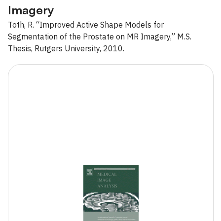
Imagery
Toth, R. “Improved Active Shape Models for
Segmentation of the Prostate on MR Imagery,” M.S.
Thesis, Rutgers University, 2010.