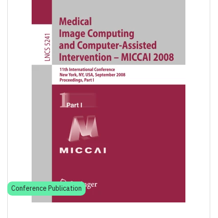
Conference Publication