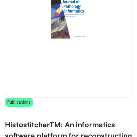
Publications
HistostitcherTM: An informatics
software platform for reconstructing