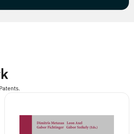
rk
Patents.