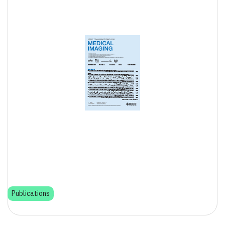
Publications