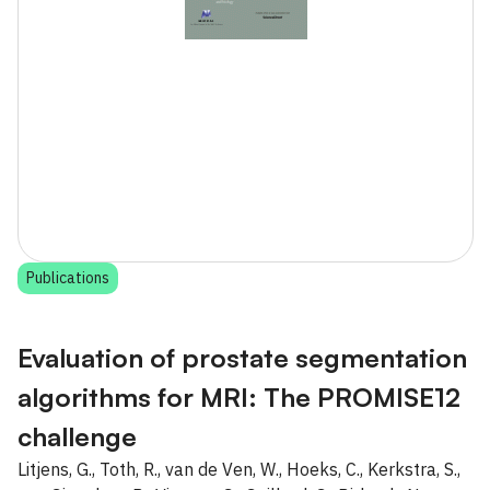
Publications
Evaluation of prostate segmentation
algorithms for MRI: The PROMISE12
challenge
Litjens, G., Toth, R., van de Ven, W., Hoeks, C., Kerkstra, S.,