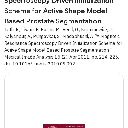
Spectroscopy Driven Initialization
Scheme for Active Shape Model
Based Prostate Segmentation
Toth, R., Tiwari, P., Rosen, M., Reed, G., Kurhanewicz, J.,
Kalyanpur, A., Pungavkar, S., Madabhushi, A. “A Magnetic
Resonance Spectroscopy Driven Initialization Scheme for
Active Shape Model Based Prostate Segmentation.”
Medical Image Analysis 15 (2), Apr 2011. pp. 214-225.
doi: 10.1016/j.media.2010.09.002