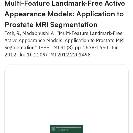
Multi-Feature Landmark-Free Active
Appearance Models: Application to
Prostate MRI Segmentation
Toth, R., Madabhushi, A., “Multi-Feature Landmark-Free
Active Appearance Models: Application to Prostate MRI
Segmentation,” IEEE TMI 31(8), pp. 1638-1650. Jun
2012. doi: 10.1109/TMI.2012.2201498