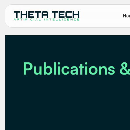
Ho
Publications &