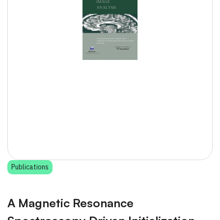
Publications
A Magnetic Resonance