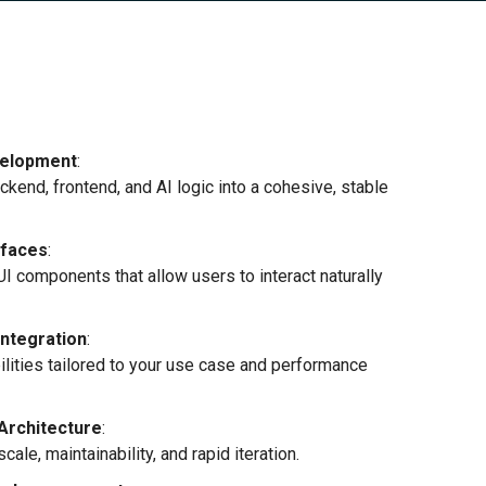
velopment
:
ckend, frontend, and AI logic into a cohesive, stable
rfaces
:
UI components that allow users to interact naturally
Integration
:
lities tailored to your use case and performance
Architecture
:
le, maintainability, and rapid iteration.