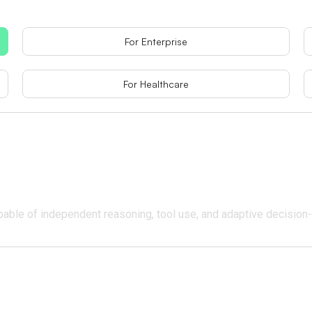
For Enterprise
For Healthcare
pable of independent reasoning, tool use, and adaptive decision