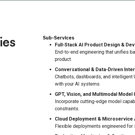
ies
Sub-Services
Full-Stack AI Product Design & De
End-to-end engineering that unifies ba
product.
Conversational & Data-Driven Inte
Chatbots, dashboards, and intelligent 
with your AI systems.
GPT, Vision, and Multimodal Model 
Incorporate cutting-edge model capabi
constraints.
Cloud Deployment & Microservice 
Flexible deployments engineered for sca