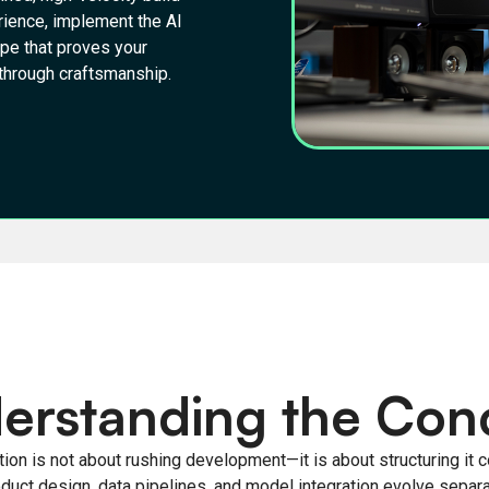
rience, implement the AI
ype that proves your
n through craftsmanship.
erstanding the Con
ion is not about rushing development—it is about structuring it co
oduct design, data pipelines, and model integration evolve separa