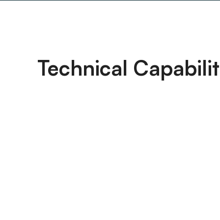
Technical Capabilit