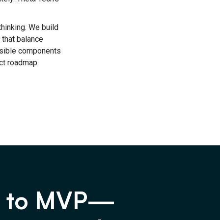
thinking. We build
 that balance
nsible components
ct roadmap.
a to MVP—