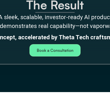
The Result
A sleek, scalable, investor-ready AI produc
 demonstrates real capability—not vapor
ncept, accelerated by Theta Tech crafts
Book a Consultation