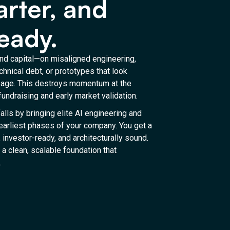
arter, and
eady.
d capital—on misaligned engineering,
chnical debt, or prototypes that look
usage. This destroys momentum at the
undraising and early market validation.
alls by bringing elite AI engineering and
 earliest phases of your company. You get a
, investor-ready, and architecturally sound.
 a clean, scalable foundation that
.