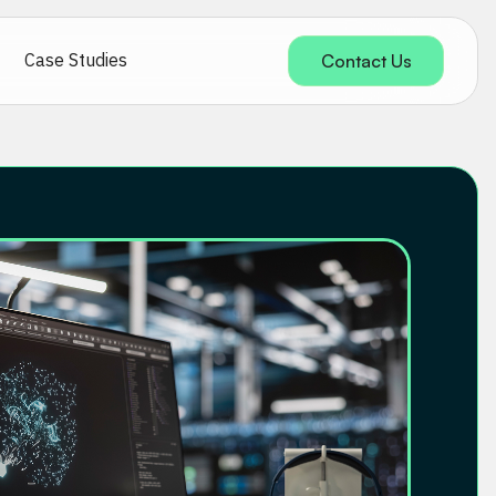
Case Studies
Contact Us