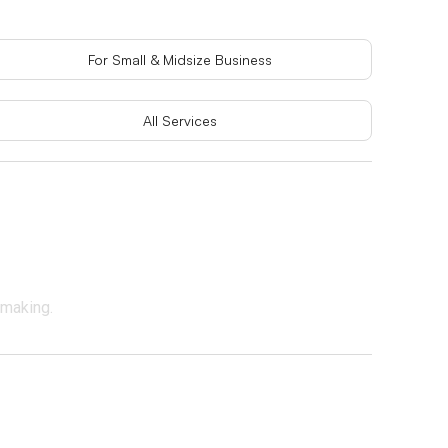
For Small & Midsize Business
All Services
-making.