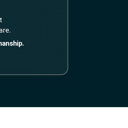
t
ware.
manship.