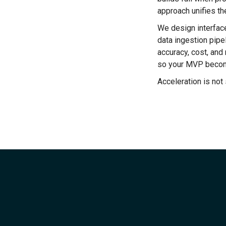
approach unifies th
We design interface
data ingestion pipe
accuracy, cost, an
so your MVP become
Acceleration is not 