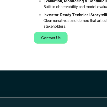
Evaluation, Monitoring & Continu
Built-in observability and model eval
Investor-Ready Technical Storytell
Clear narratives and demos that articula
stakeholders.
Contact Us