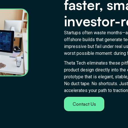
faster, sm
investor-r
Startups often waste months—an
offshore builds that generate te
impressive but fail under real 
worst possible moment: during f
Theta Tech eliminates these pitf
product design directly into the
prototype that is elegant, stable
No duct tape. No shortcuts. Just
accelerates your path to traction
Contact Us