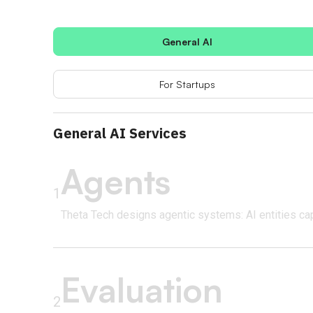
General AI
For Startups
General AI Services
Agents
1
Theta Tech designs agentic systems: AI entities ca
Evaluation
2