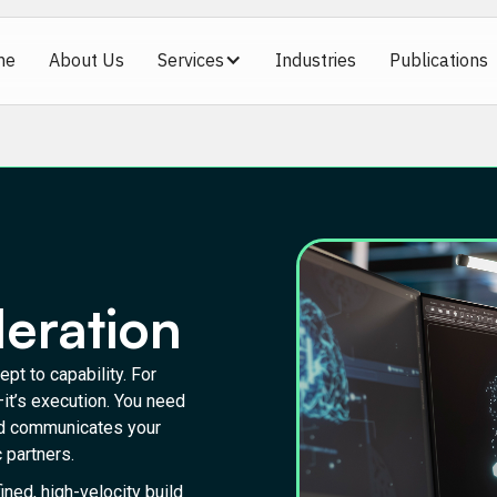
me
About Us
Services
Industries
Publications
leration
pt to capability. For
—it’s execution. You need
and communicates your
 partners.
ned, high-velocity build