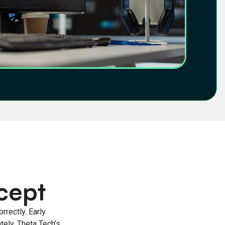
cept
rrectly. Early
tely. Theta Tech’s