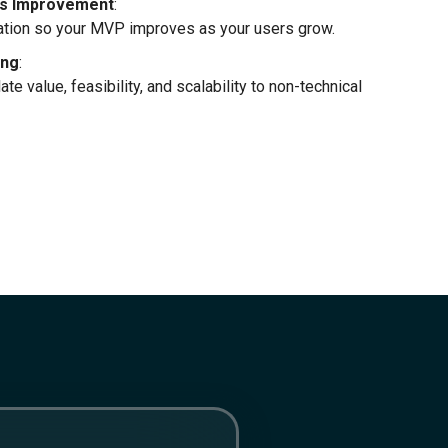
ous Improvement
:
uation so your MVP improves as your users grow.
ing
:
te value, feasibility, and scalability to non-technical