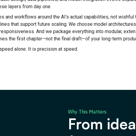
ese layers from day one.
s and workflows around the AI’s actual capabilities, not wishful 
lines that support future scaling. We choose model architectures
d responsiveness. And we package everything into modular, exte
s the first chapter—not the final draft—of your long-term produ
speed alone. It is precision at speed.
Why This Matters
From ide