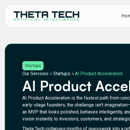
Ho
Startups
>
>
Our Services
Startups
AI Product Acceleration
AI Product Acce
AI Product Acceleration is the fastest path from conce
early-stage founders, the challenge isn’t imagination
an MVP that looks polished, behaves intelligently, 
vision instantly to investors, customers, and strategic
Theta Tech collapses months of guesswork into a refi