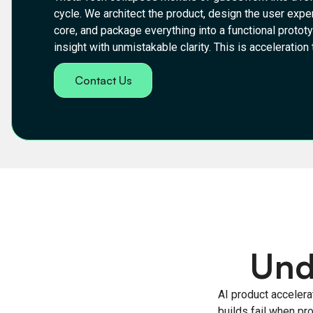
cycle. We architect the product, design the user expe
core, and package everything into a functional protot
insight with unmistakable clarity. This is acceleratio
Contact Us
Und
AI product accelerat
builds fail when pr