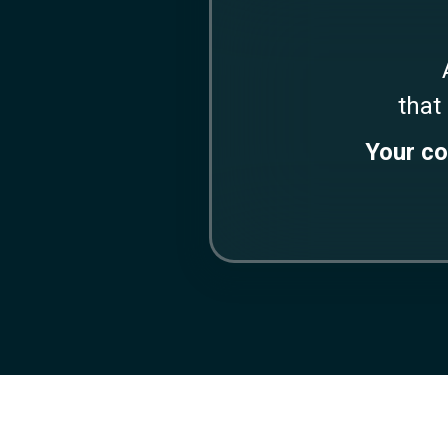
that
Your co